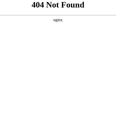
```html
```